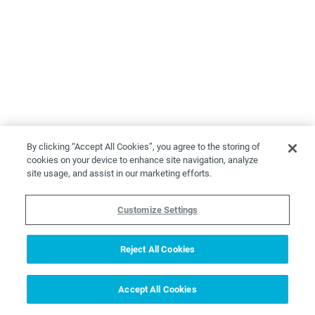
By clicking “Accept All Cookies”, you agree to the storing of
cookies on your device to enhance site navigation, analyze
site usage, and assist in our marketing efforts.
Customize Settings
Reject All Cookies
Accept All Cookies