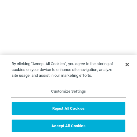
By clicking “Accept All Cookies”, you agree to the storing of
cookies on your device to enhance site navigation, analyze
site usage, and assist in our marketing efforts.
Customize Settings
Reject All Cookies
Accept All Cookies