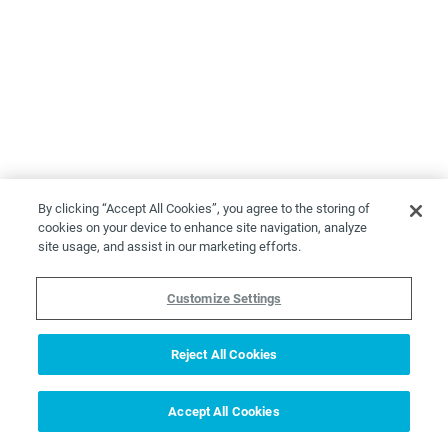
By clicking “Accept All Cookies”, you agree to the storing of
cookies on your device to enhance site navigation, analyze
site usage, and assist in our marketing efforts.
Customize Settings
Reject All Cookies
Accept All Cookies